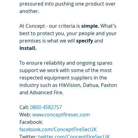
pressured into pushing one product over 
another. 
At Concept - our criteria is 
simple. 
What's 
best to protect you, your people and your 
premises is what we will 
specify 
and 
Install. 
To ensure reliability and ongoing spares 
support we work with some of the most 
respected equipment suppliers in the 
industry such as HikVision, Dahua, Paxton 
and Advanced Fire.
Call: 
0800 4582757
Web: 
www.conceptfiresec.com
Facebook: 
facebook.com/ConceptFireSecUK
Twitter: 
twitter.com/ConceptFireSecUK