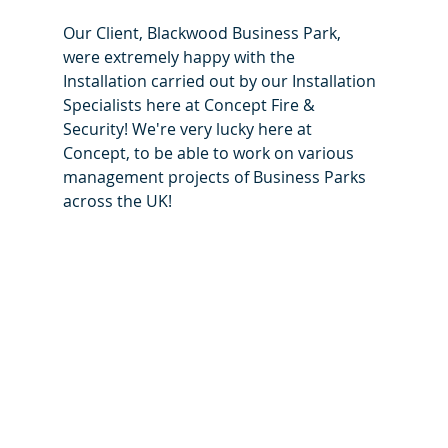
Our Client, Blackwood Business Park, 
were extremely happy with the 
Installation carried out by our Installation 
Specialists here at Concept Fire & 
Security! We're very lucky here at 
Concept, to be able to work on various 
management projects of Business Parks 
across the UK! 