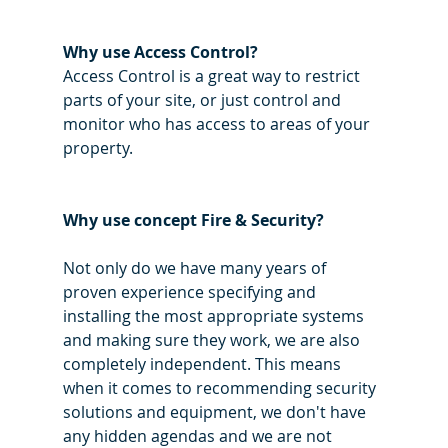
Why use Access Control?
Access Control is a great way to restrict 
parts of your site, or just control and 
monitor who has access to areas of your 
property. 
Why use concept Fire & Security? 
Not only do we have many years of 
proven experience specifying and 
installing the most appropriate systems 
and making sure they work, we are also 
completely independent. This means 
when it comes to recommending security 
solutions and equipment, we don't have 
any hidden agendas and we are not 