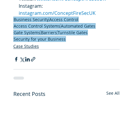
Instagram: 
instagram.com/ConceptFireSecUK
Business Security
Access Control
Access Control Systems
Automated Gates
Gate Systems
Barriers
Turnstile Gates
Security for your Business
Case Studies
Recent Posts
See All