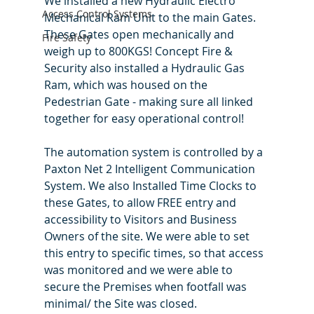
We installed a new Hydraulic Electro 
Access Control Systems
Mechanical Ram Unit to the main Gates. 
These Gates open mechanically and 
Fire Safety
weigh up to 800KGS! Concept Fire & 
Security also installed a Hydraulic Gas 
Ram, which was housed on the 
Pedestrian Gate - making sure all linked 
together for easy operational control! 
The automation system is controlled by a 
Paxton Net 2 Intelligent Communication 
System. We also Installed Time Clocks to 
these Gates, to allow FREE entry and 
accessibility to Visitors and Business 
Owners of the site. We were able to set 
this entry to specific times, so that access 
was monitored and we were able to 
secure the Premises when footfall was 
minimal/ the Site was closed. 