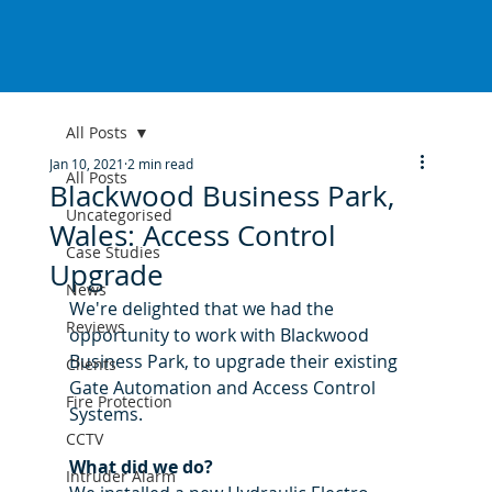
All Posts
Jan 10, 2021
2 min read
All Posts
Blackwood Business Park,
Uncategorised
Wales: Access Control
Case Studies
Upgrade
News
We're delighted that we had the 
Reviews
opportunity to work with Blackwood 
Business Park, to upgrade their existing 
Clients
Gate Automation and Access Control 
Fire Protection
Systems. 
CCTV
What did we do?
Intruder Alarm