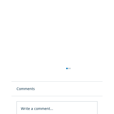
Comments
Write a comment...