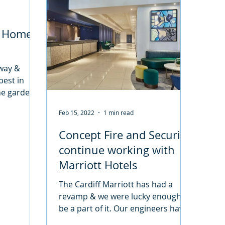
r Home
eway &
best in
the garden
 to deter
Feb 15, 2022
1 min read
Concept Fire and Security
continue working with
Marriott Hotels
The Cardiff Marriott has had a
revamp & we were lucky enough to
be a part of it. Our engineers have
been working hard to get a Fire