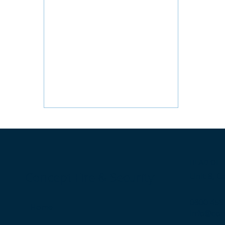
HEAD OFF
Concept Fire & Security
Unit 8, C
0800 458
Home
info@con