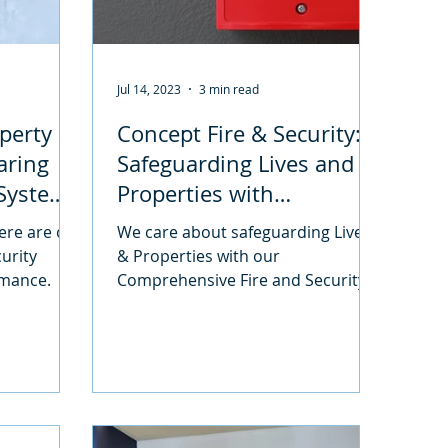
Jul 14, 2023
3 min read
perty
Concept Fire & Security:
paring
Safeguarding Lives and
 Systems
Properties with
s
Comprehensive Solutions
ere are our
We care about safeguarding Lives
curity
& Properties with our
rmance.
Comprehensive Fire and Security
Solutions. Find out more about our
services.