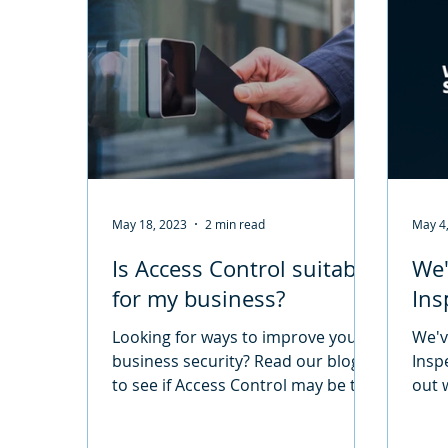
May 18, 2023
2 min read
May 4
Is Access Control suitable
We'
for my business?
Ins
Looking for ways to improve your
We'v
business security? Read our blog
Insp
to see if Access Control may be the
out 
perfect solution!
Fire 