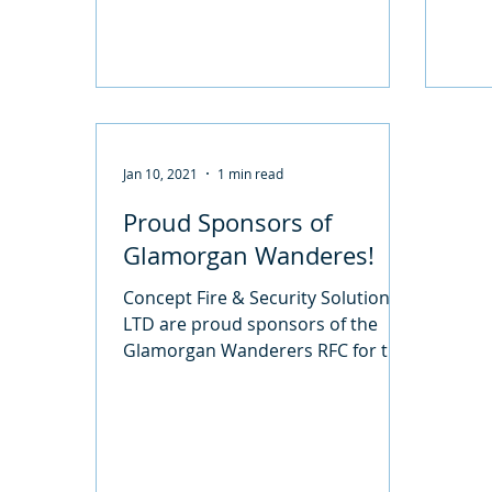
Jan 10, 2021
1 min read
Proud Sponsors of
Glamorgan Wanderes!
Concept Fire & Security Solutions
LTD are proud sponsors of the
Glamorgan Wanderers RFC for the
2019-2020 Season. We have been
sponsoring...