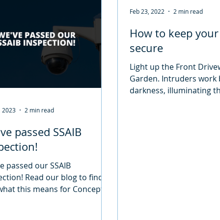
Feb 23, 2022
2 min read
How to keep you
secure
Light up the Front Driv
Garden. Intruders work 
darkness, illuminating 
when dark is a good way
, 2023
2 min read
them. The...
ve passed SSAIB
pection!
e passed our SSAIB
ection! Read our blog to find
what this means for Concept
& Security.