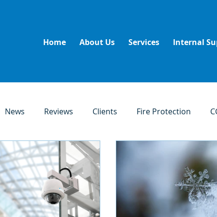
Home
About Us
Services
Internal Su
News
Reviews
Clients
Fire Protection
C