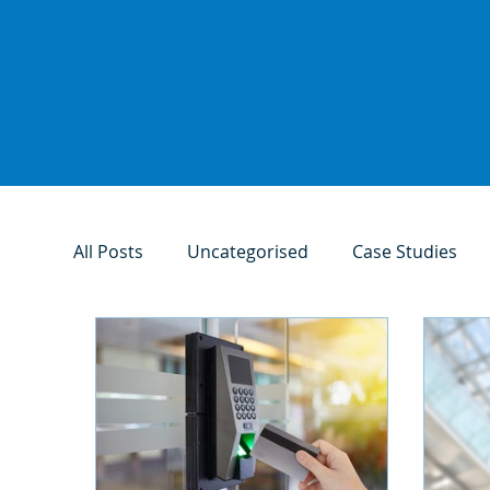
All Posts
Uncategorised
Case Studies
Access Control Systems
Fire Safety