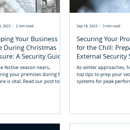
0, 2023
2 min read
Sep 18, 2023
3 min read
ping Your Business
Securing Your Pro
e During Christmas
for the Chill: Pre
sure: A Security Guide
External Security
 your peace of mind
for Colder Month
he festive season nears,
As winter approaches, h
ring your premises during the
top tips to prep your se
re is vital. Read our post to
systems for peak perfo
how you can keep your
ises secure!