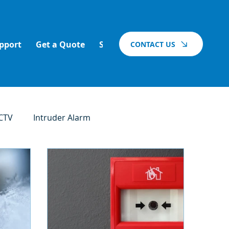
pport
Get a Quote
Support
Blog
Vacancies
CONTACT US
CTV
Intruder Alarm