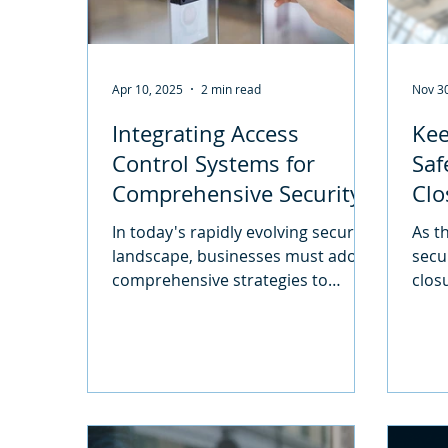
Apr 10, 2025
2 min read
Nov 3
Integrating Access
Kee
Control Systems for
Saf
Comprehensive Security
Clo
Solutions
for
In today's rapidly evolving security
As t
landscape, businesses must adopt
secu
comprehensive strategies to
closu
safeguard their assets, personnel,
see 
and...
prem