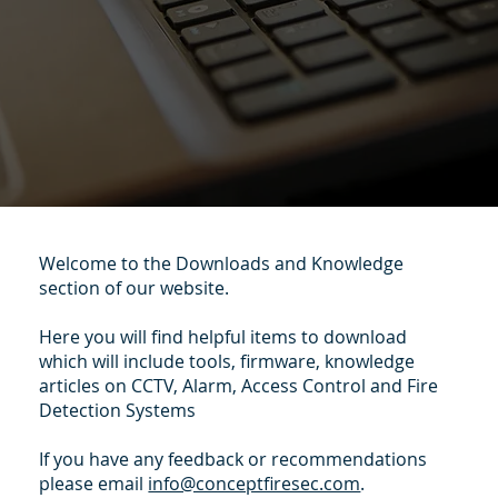
Welcome to the Downloads and Knowledge
section of our website.
Here you will find helpful items to download
which will include tools, firmware, knowledge
articles on CCTV, Alarm, Access Control and Fire
Detection Systems
If you have any feedback or recommendations
please email
info@conceptfiresec.com
.