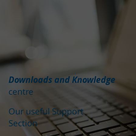
Downloads and Knowledge
centre
Our useful Support
Section