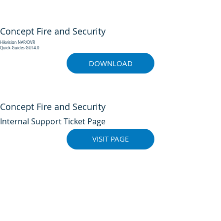
Concept Fire and Security
Hikvision NVR/DVR
Quick-Guides GUI 4.0
DOWNLOAD
Concept Fire and Security
Internal Support Ticket Page
VISIT PAGE