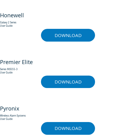
Honewell
Galaxy 2 Series
User Guide
DOWNLOAD
Premier Elite
Series INS555-3
User Guide
DOWNLOAD
Pyronix
Wireless Alarm Systems
User Guide
DOWNLOAD