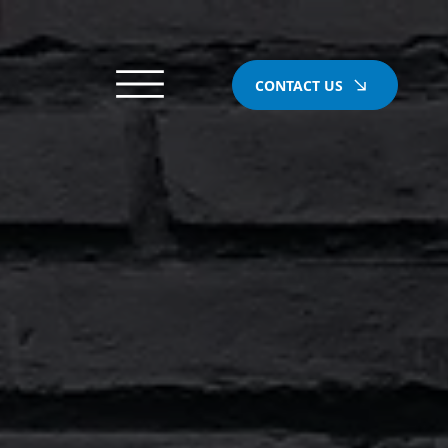
CONTACT US