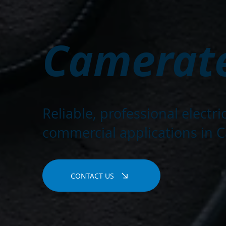
Camerate
Reliable, professional electr
commercial applications in C
CONTACT US