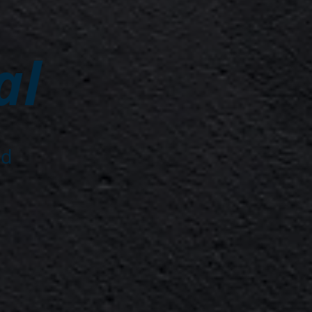
al
nd