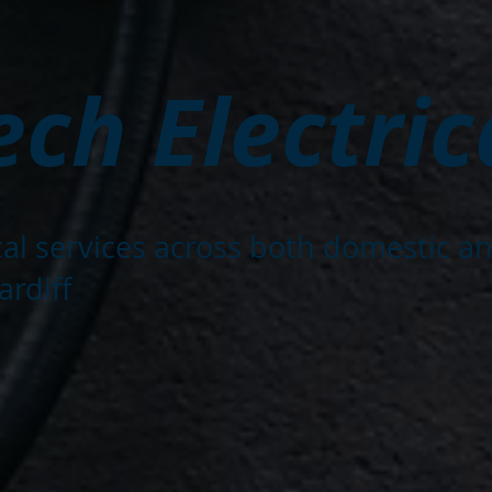
ch Electric
ical services across both domestic a
ardiff