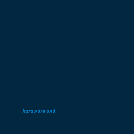
ed
le
d the
 elements:
hardware and
mponents, such as access
u to assign credentials,
to designated areas.