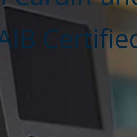
IB Certifie