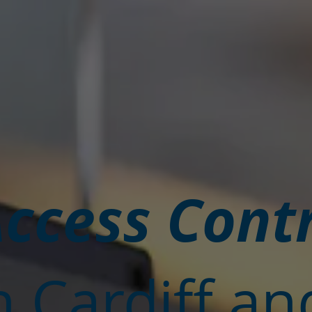
ccess Cont
n Cardiff an