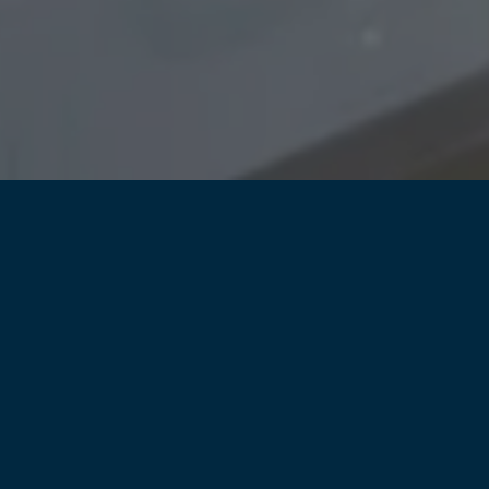
restrict access to
sensitive parts of your site
control and monitor w
access