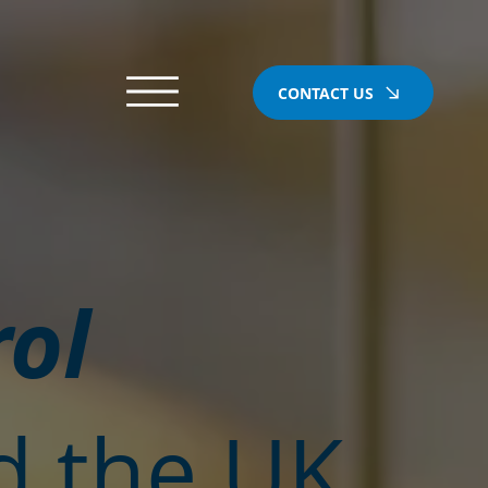
CONTACT US
rol
d the UK