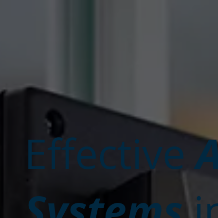
A
Effective
Systems
i