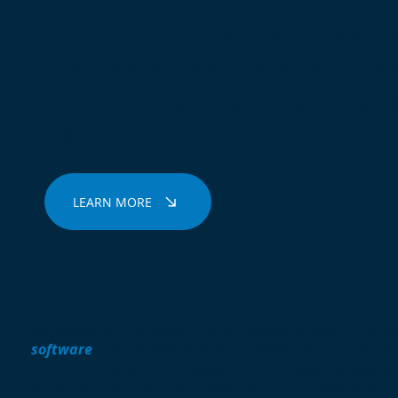
From Fobs to Gates and Ticket
Systems, we are the most reliab
Security Business in Cardiff an
UK.
LEARN MORE
An access control system is composed of two primary
software
.
The hardware encompasses the physical co
cards, controllers, and readers. The software allows yo
ensuring that individuals have the appropriate access 