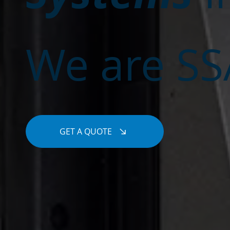
We are SSA
GET A QUOTE