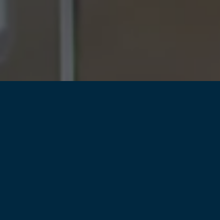
ho has