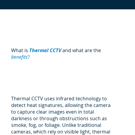
What is
Thermal CCTV
and what are the
benefits
?
Thermal CCTV uses infrared technology to
detect heat signatures, allowing the camera
to capture clear images even in total
darkness or through obstructions such as
smoke, fog, or foliage. Unlike traditional
cameras, which rely on visible light, thermal