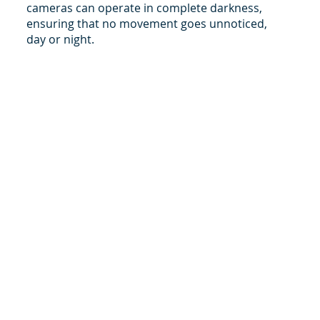
cameras can operate in complete darkness,
ensuring that no movement goes unnoticed,
day or night.