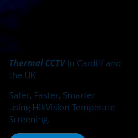
Thermal CCTV
in Cardiff and
the UK
Safer, Faster, Smarter
using HikVision Temperate
Screening.