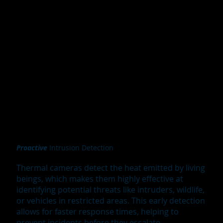
Proactive
Intrusion Detection
Thermal cameras detect the heat emitted by living
beings, which makes them highly effective at
identifying potential threats like intruders, wildlife,
or vehicles in restricted areas. This early detection
allows for faster response times, helping to
prevent incidents before they escalate.