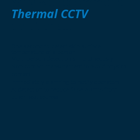
Why we recommend
Thermal CCTV
Solutions...
One second to detect skin-surface
temperature of a person
Multi-person detection simultaneously
Non-contact measurement to avoid physical
contact
Immediately alarming to notify operators
AI detection to reduce false alarms from
other heat
sources