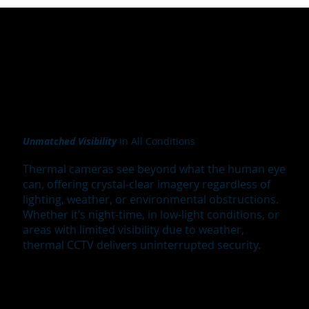
Unmatched Visibility
in All Conditions
Thermal cameras see beyond what the human eye
can, offering crystal-clear imagery regardless of
lighting, weather, or environmental obstructions.
Whether it’s night-time, in low-light conditions, or
areas with limited visibility due to weather,
thermal CCTV delivers uninterrupted security.