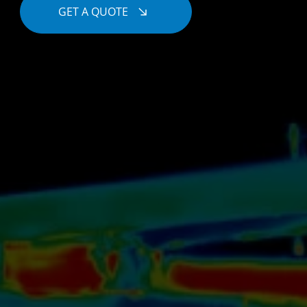
GET A QUOTE