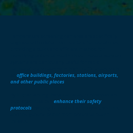
Temperature screening cameras are specifically
engineered to detect skin-surface temperatures,
providing a quick and efficient method for
identifying potential health risks. These advanced
systems are particularly useful for rapid
temperature screening in high-traffic areas such
as
office buildings, factories, stations, airports,
and other public places
.
By implementing these cameras, businesses and
public facilities can
enhance their safety
protocols
, helping to protect employees, visitors,
and the general public from potential health
threats.