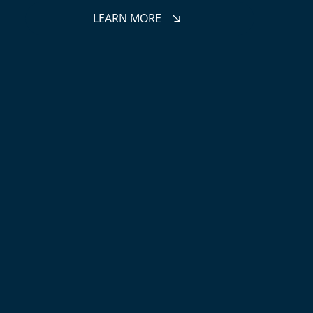
LEARN MORE