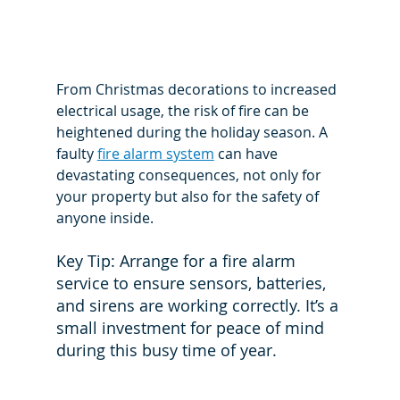
From Christmas decorations to increased 
electrical usage, the risk of fire can be 
heightened during the holiday season. A 
faulty 
fire alarm system
 can have 
devastating consequences, not only for 
your property but also for the safety of 
anyone inside.
Key Tip: Arrange for a fire alarm 
service to ensure sensors, batteries, 
and sirens are working correctly. It’s a 
small investment for peace of mind 
during this busy time of year.