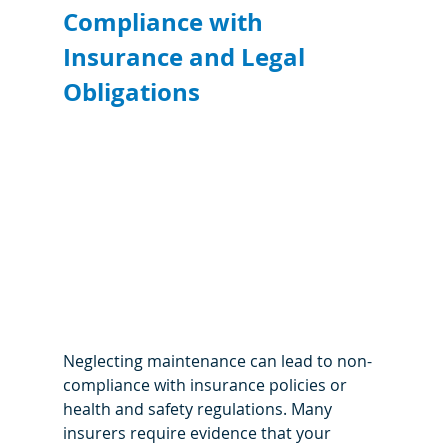
Compliance with 
Insurance and Legal 
Obligations
Neglecting maintenance can lead to non-
compliance with insurance policies or 
health and safety regulations. Many 
insurers require evidence that your 