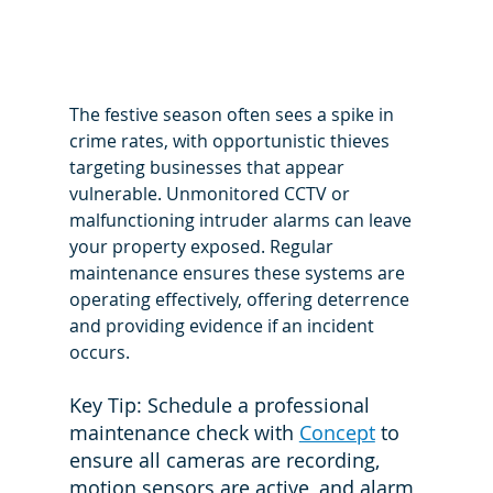
The festive season often sees a spike in 
crime rates, with opportunistic thieves 
targeting businesses that appear 
vulnerable. Unmonitored CCTV or 
malfunctioning intruder alarms can leave 
your property exposed. Regular 
maintenance ensures these systems are 
operating effectively, offering deterrence 
and providing evidence if an incident 
occurs.
Key Tip: Schedule a professional 
maintenance check with 
Concept
 to 
ensure all cameras are recording, 
motion sensors are active, and alarm 