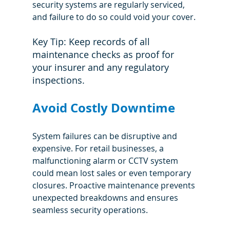
security systems are regularly serviced, 
and failure to do so could void your cover.
Key Tip: Keep records of all 
maintenance checks as proof for 
your insurer and any regulatory 
inspections.
Avoid Costly Downtime
System failures can be disruptive and 
expensive. For retail businesses, a 
malfunctioning alarm or CCTV system 
could mean lost sales or even temporary 
closures. Proactive maintenance prevents 
unexpected breakdowns and ensures 
seamless security operations.