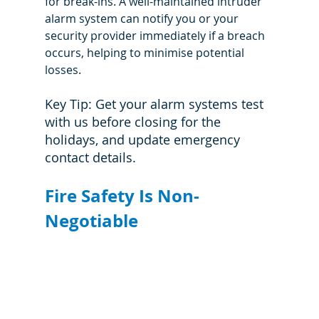
for break-ins. A well-maintained intruder 
alarm system can notify you or your 
security provider immediately if a breach 
occurs, helping to minimise potential 
losses.
Key Tip: Get your alarm systems test 
with us before closing for the 
holidays, and update emergency 
contact details.
Fire Safety Is Non-
Negotiable