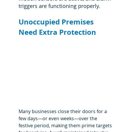
triggers are functioning properly.
Unoccupied Premises 
Need Extra Protection
Many businesses close their doors for a 
few days—or even weeks—over the 
festive period, making them prime targets 