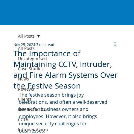
All Posts
Nov 25, 2024
3 min read
All Posts
The Importance of
Uncategorised
Maintaining CCTV, Intruder,
Case Studies
and Fire Alarm Systems Over
News
the Festive Season
Reviews
The festive season brings joy, 
Clients
celebrations, and often a well-deserved 
break for business owners and 
Fire Protection
employees. However, it also brings 
CCTV
unique security challenges for 
Intruder Alarm
businesses. 