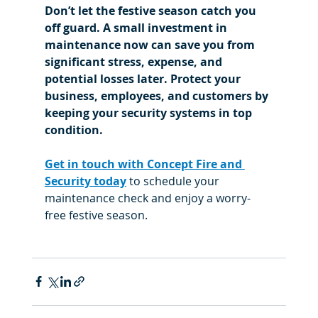
Don’t let the festive season catch you 
off guard. A small investment in 
maintenance now can save you from 
significant stress, expense, and 
potential losses later. Protect your 
business, employees, and customers by 
keeping your security systems in top 
condition.
Get in touch with Concept Fire and 
Security today
 to schedule your 
maintenance check and enjoy a worry-
free festive season.