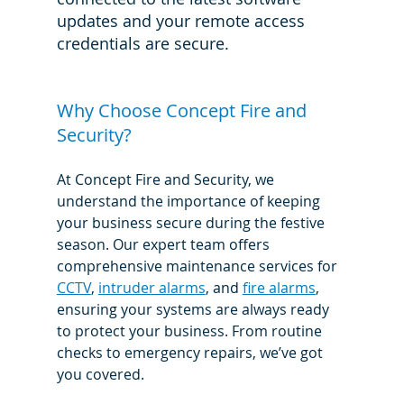
updates and your remote access 
credentials are secure.
Why Choose Concept Fire and 
Security?
At Concept Fire and Security, we 
understand the importance of keeping 
your business secure during the festive 
season. Our expert team offers 
comprehensive maintenance services for 
CCTV
, 
intruder alarms
, and 
fire alarms
, 
ensuring your systems are always ready 
to protect your business. From routine 
checks to emergency repairs, we’ve got 
you covered.