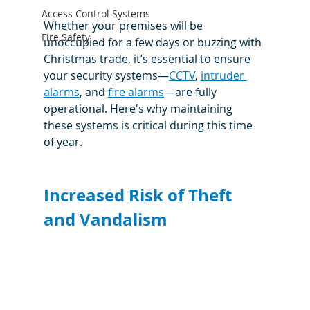
Access Control Systems
Whether your premises will be 
Fire Safety
unoccupied for a few days or buzzing with 
Christmas trade, it’s essential to ensure 
your security systems—
CCTV
, 
intruder 
alarms
, and 
fire alarms
—are fully 
operational. Here's why maintaining 
these systems is critical during this time 
of year.
Increased Risk of Theft 
and Vandalism