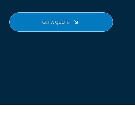
Looking to get a quote?
GET A QUOTE
Join Our Team
© 2024 All Rights
Privacy Policy
Reserved. Proudly made
by Ripple Marketing