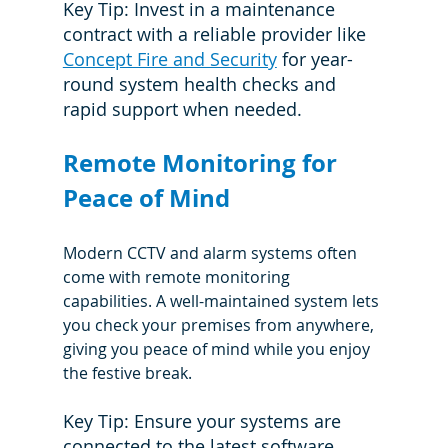
Key Tip: Invest in a maintenance 
contract with a reliable provider like 
Concept Fire and Security
 for year-
round system health checks and 
rapid support when needed.
Remote Monitoring for 
Peace of Mind
Modern CCTV and alarm systems often 
come with remote monitoring 
capabilities. A well-maintained system lets 
you check your premises from anywhere, 
giving you peace of mind while you enjoy 
the festive break.
Key Tip: Ensure your systems are 
connected to the latest software 