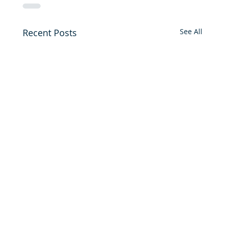
Recent Posts
See All