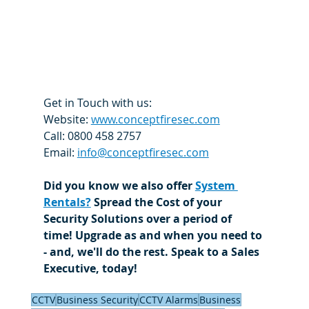
Get in Touch with us:
Website: 
www.conceptfiresec.com
Call: 0800 458 2757
Email: 
info@conceptfiresec.com
Did you know we also offer 
System 
Rentals?
 Spread the Cost of your 
Security Solutions over a period of 
time! Upgrade as and when you need to 
- and, we'll do the rest. Speak to a Sales 
Executive, today! 
CCTV
Business Security
CCTV Alarms
Business