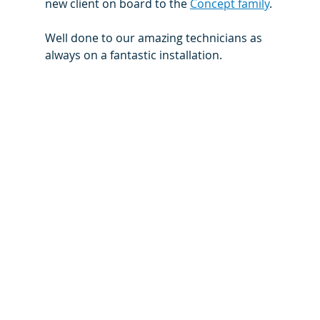
new client on board to the 
Concept family
.
Well done to our amazing technicians as 
always on a fantastic installation.