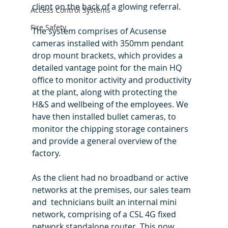
client on the back of a glowing referral.
Access Control Systems
Fire Safety
The system comprises of Acusense 
cameras installed with 350mm pendant 
drop mount brackets, which provides a 
detailed vantage point for the main HQ 
office to monitor activity and productivity 
at the plant, along with protecting the 
H&S and wellbeing of the employees. We 
have then installed bullet cameras, to 
monitor the chipping storage containers 
and provide a general overview of the 
factory.
As the client had no broadband or active 
networks at the premises, our sales team 
and  technicians built an internal mini 
network, comprising of a CSL 4G fixed 
network standalone router. This now 