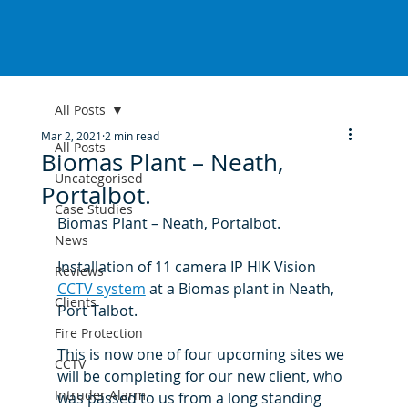
All Posts
Mar 2, 2021
2 min read
All Posts
Biomas Plant – Neath,
Uncategorised
Portalbot.
Case Studies
Biomas Plant – Neath, Portalbot.
News
Installation of 11 camera IP HIK Vision 
Reviews
CCTV system
 at a Biomas plant in Neath, 
Clients
Port Talbot.
Fire Protection
This is now one of four upcoming sites we 
CCTV
will be completing for our new client, who 
Intruder Alarm
was passed to us from a long standing 