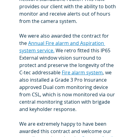
provides our client with the ability to both 
monitor and receive alerts out of hours 
from the camera system.
We were also awarded the contract for 
the 
Annual Fire alarm and Aspiration 
system service.
 We retro fitted this IP65 
External window vision surround to 
protect and preserve the longevity of the 
C-tec addressable 
Fire alarm system
, we 
also installed a Grade 3 Pro Insurance 
approved Dual com monitoring device 
from CSL, which is now monitored via our 
central monitoring station with brigade 
and keyholder response.
We are extremely happy to have been 
awarded this contract and welcome our 