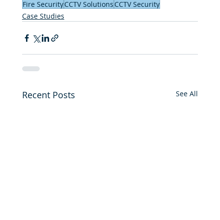
Fire Security
CCTV Solutions
CCTV Security
Case Studies
Recent Posts
See All